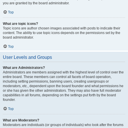
you are granted by the board administrator.
Top
What are topic icons?
Topic icons are author chosen images associated with posts to indicate their
content. The ability to use topic icons depends on the permissions set by the
board administrator.
Top
User Levels and Groups
What are Administrators?
Administrators are members assigned with the highest level of control over the
entire board. These members can control all facets of board operation,
including setting permissions, banning users, creating usergroups or
moderators, etc., dependent upon the board founder and what permissions he
or she has given the other administrators. They may also have full moderator
capabilities in all forums, depending on the settings put forth by the board
founder.
Top
What are Moderators?
Moderators are individuals (or groups of individuals) who look after the forums