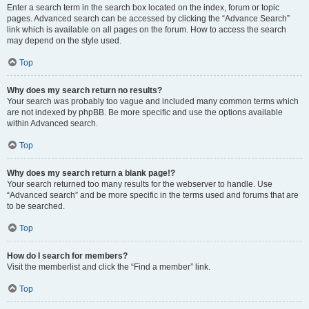
Enter a search term in the search box located on the index, forum or topic
pages. Advanced search can be accessed by clicking the “Advance Search”
link which is available on all pages on the forum. How to access the search
may depend on the style used.
Top
Why does my search return no results?
Your search was probably too vague and included many common terms which
are not indexed by phpBB. Be more specific and use the options available
within Advanced search.
Top
Why does my search return a blank page!?
Your search returned too many results for the webserver to handle. Use
“Advanced search” and be more specific in the terms used and forums that are
to be searched.
Top
How do I search for members?
Visit the memberlist and click the “Find a member” link.
Top