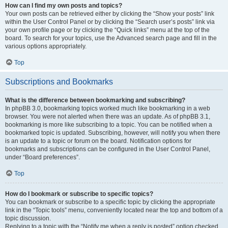
How can I find my own posts and topics?
Your own posts can be retrieved either by clicking the “Show your posts” link
within the User Control Panel or by clicking the “Search user’s posts” link via
your own profile page or by clicking the “Quick links” menu at the top of the
board. To search for your topics, use the Advanced search page and fill in the
various options appropriately.
Top
Subscriptions and Bookmarks
What is the difference between bookmarking and subscribing?
In phpBB 3.0, bookmarking topics worked much like bookmarking in a web
browser. You were not alerted when there was an update. As of phpBB 3.1,
bookmarking is more like subscribing to a topic. You can be notified when a
bookmarked topic is updated. Subscribing, however, will notify you when there
is an update to a topic or forum on the board. Notification options for
bookmarks and subscriptions can be configured in the User Control Panel,
under “Board preferences”.
Top
How do I bookmark or subscribe to specific topics?
You can bookmark or subscribe to a specific topic by clicking the appropriate
link in the “Topic tools” menu, conveniently located near the top and bottom of a
topic discussion.
Replying to a topic with the “Notify me when a reply is posted” option checked