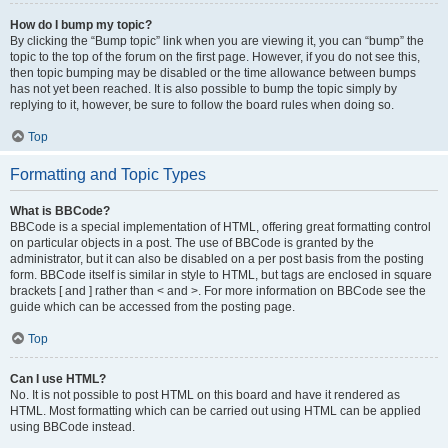
How do I bump my topic?
By clicking the “Bump topic” link when you are viewing it, you can “bump” the
topic to the top of the forum on the first page. However, if you do not see this,
then topic bumping may be disabled or the time allowance between bumps
has not yet been reached. It is also possible to bump the topic simply by
replying to it, however, be sure to follow the board rules when doing so.
Top
Formatting and Topic Types
What is BBCode?
BBCode is a special implementation of HTML, offering great formatting control
on particular objects in a post. The use of BBCode is granted by the
administrator, but it can also be disabled on a per post basis from the posting
form. BBCode itself is similar in style to HTML, but tags are enclosed in square
brackets [ and ] rather than < and >. For more information on BBCode see the
guide which can be accessed from the posting page.
Top
Can I use HTML?
No. It is not possible to post HTML on this board and have it rendered as
HTML. Most formatting which can be carried out using HTML can be applied
using BBCode instead.