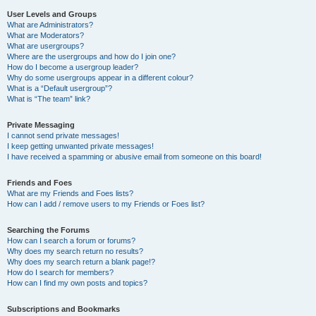
User Levels and Groups
What are Administrators?
What are Moderators?
What are usergroups?
Where are the usergroups and how do I join one?
How do I become a usergroup leader?
Why do some usergroups appear in a different colour?
What is a “Default usergroup”?
What is “The team” link?
Private Messaging
I cannot send private messages!
I keep getting unwanted private messages!
I have received a spamming or abusive email from someone on this board!
Friends and Foes
What are my Friends and Foes lists?
How can I add / remove users to my Friends or Foes list?
Searching the Forums
How can I search a forum or forums?
Why does my search return no results?
Why does my search return a blank page!?
How do I search for members?
How can I find my own posts and topics?
Subscriptions and Bookmarks