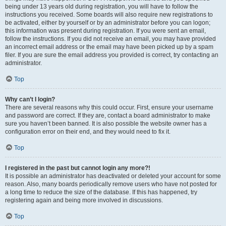
being under 13 years old during registration, you will have to follow the
instructions you received. Some boards will also require new registrations to
be activated, either by yourself or by an administrator before you can logon;
this information was present during registration. If you were sent an email,
follow the instructions. If you did not receive an email, you may have provided
an incorrect email address or the email may have been picked up by a spam
filer. If you are sure the email address you provided is correct, try contacting an
administrator.
Top
Why can’t I login?
There are several reasons why this could occur. First, ensure your username
and password are correct. If they are, contact a board administrator to make
sure you haven’t been banned. It is also possible the website owner has a
configuration error on their end, and they would need to fix it.
Top
I registered in the past but cannot login any more?!
It is possible an administrator has deactivated or deleted your account for some
reason. Also, many boards periodically remove users who have not posted for
a long time to reduce the size of the database. If this has happened, try
registering again and being more involved in discussions.
Top