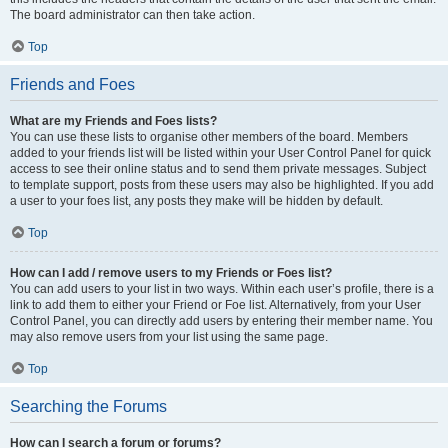
The board administrator can then take action.
Top
Friends and Foes
What are my Friends and Foes lists?
You can use these lists to organise other members of the board. Members
added to your friends list will be listed within your User Control Panel for quick
access to see their online status and to send them private messages. Subject
to template support, posts from these users may also be highlighted. If you add
a user to your foes list, any posts they make will be hidden by default.
Top
How can I add / remove users to my Friends or Foes list?
You can add users to your list in two ways. Within each user’s profile, there is a
link to add them to either your Friend or Foe list. Alternatively, from your User
Control Panel, you can directly add users by entering their member name. You
may also remove users from your list using the same page.
Top
Searching the Forums
How can I search a forum or forums?