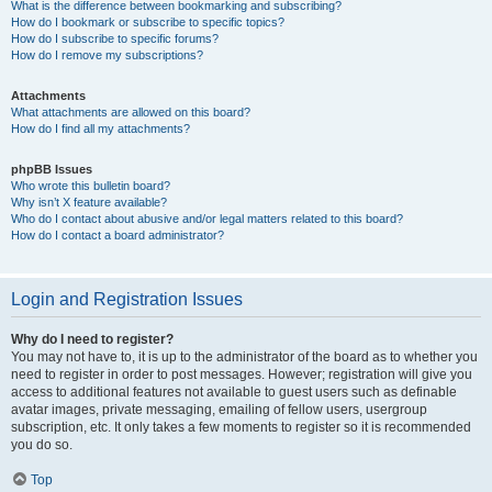
What is the difference between bookmarking and subscribing?
How do I bookmark or subscribe to specific topics?
How do I subscribe to specific forums?
How do I remove my subscriptions?
Attachments
What attachments are allowed on this board?
How do I find all my attachments?
phpBB Issues
Who wrote this bulletin board?
Why isn’t X feature available?
Who do I contact about abusive and/or legal matters related to this board?
How do I contact a board administrator?
Login and Registration Issues
Why do I need to register?
You may not have to, it is up to the administrator of the board as to whether you
need to register in order to post messages. However; registration will give you
access to additional features not available to guest users such as definable
avatar images, private messaging, emailing of fellow users, usergroup
subscription, etc. It only takes a few moments to register so it is recommended
you do so.
Top