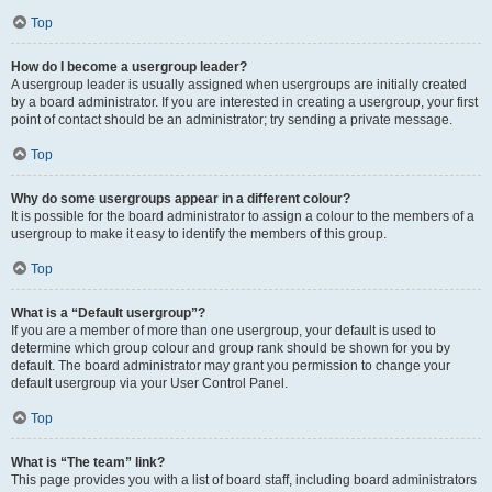
Top
How do I become a usergroup leader?
A usergroup leader is usually assigned when usergroups are initially created
by a board administrator. If you are interested in creating a usergroup, your first
point of contact should be an administrator; try sending a private message.
Top
Why do some usergroups appear in a different colour?
It is possible for the board administrator to assign a colour to the members of a
usergroup to make it easy to identify the members of this group.
Top
What is a “Default usergroup”?
If you are a member of more than one usergroup, your default is used to
determine which group colour and group rank should be shown for you by
default. The board administrator may grant you permission to change your
default usergroup via your User Control Panel.
Top
What is “The team” link?
This page provides you with a list of board staff, including board administrators