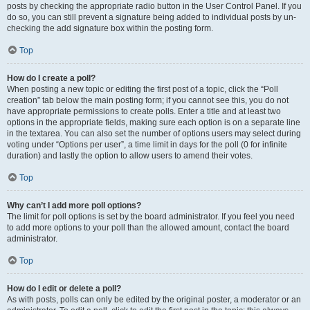
posts by checking the appropriate radio button in the User Control Panel. If you
do so, you can still prevent a signature being added to individual posts by un-
checking the add signature box within the posting form.
Top
How do I create a poll?
When posting a new topic or editing the first post of a topic, click the “Poll
creation” tab below the main posting form; if you cannot see this, you do not
have appropriate permissions to create polls. Enter a title and at least two
options in the appropriate fields, making sure each option is on a separate line
in the textarea. You can also set the number of options users may select during
voting under “Options per user”, a time limit in days for the poll (0 for infinite
duration) and lastly the option to allow users to amend their votes.
Top
Why can’t I add more poll options?
The limit for poll options is set by the board administrator. If you feel you need
to add more options to your poll than the allowed amount, contact the board
administrator.
Top
How do I edit or delete a poll?
As with posts, polls can only be edited by the original poster, a moderator or an