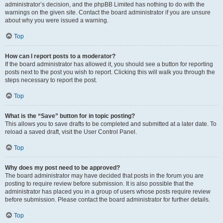
administrator’s decision, and the phpBB Limited has nothing to do with the
warnings on the given site. Contact the board administrator if you are unsure
about why you were issued a warning.
Top
How can I report posts to a moderator?
If the board administrator has allowed it, you should see a button for reporting
posts next to the post you wish to report. Clicking this will walk you through the
steps necessary to report the post.
Top
What is the “Save” button for in topic posting?
This allows you to save drafts to be completed and submitted at a later date. To
reload a saved draft, visit the User Control Panel.
Top
Why does my post need to be approved?
The board administrator may have decided that posts in the forum you are
posting to require review before submission. It is also possible that the
administrator has placed you in a group of users whose posts require review
before submission. Please contact the board administrator for further details.
Top