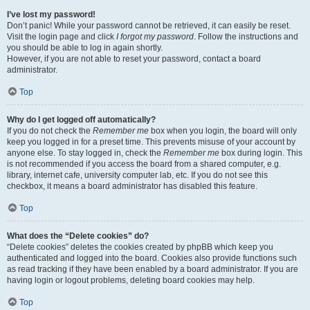
I’ve lost my password!
Don’t panic! While your password cannot be retrieved, it can easily be reset.
Visit the login page and click
I forgot my password
. Follow the instructions and
you should be able to log in again shortly.
However, if you are not able to reset your password, contact a board
administrator.
Top
Why do I get logged off automatically?
If you do not check the
Remember me
box when you login, the board will only
keep you logged in for a preset time. This prevents misuse of your account by
anyone else. To stay logged in, check the
Remember me
box during login. This
is not recommended if you access the board from a shared computer, e.g.
library, internet cafe, university computer lab, etc. If you do not see this
checkbox, it means a board administrator has disabled this feature.
Top
What does the “Delete cookies” do?
“Delete cookies” deletes the cookies created by phpBB which keep you
authenticated and logged into the board. Cookies also provide functions such
as read tracking if they have been enabled by a board administrator. If you are
having login or logout problems, deleting board cookies may help.
Top