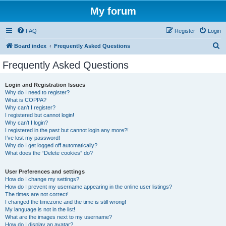
My forum
FAQ
Register
Login
S
Board index
Frequently Asked Questions
e
Frequently Asked Questions
a
r
Login and Registration Issues
Why do I need to register?
c
What is COPPA?
h
Why can’t I register?
I registered but cannot login!
Why can’t I login?
I registered in the past but cannot login any more?!
I’ve lost my password!
Why do I get logged off automatically?
What does the “Delete cookies” do?
User Preferences and settings
How do I change my settings?
How do I prevent my username appearing in the online user listings?
The times are not correct!
I changed the timezone and the time is still wrong!
My language is not in the list!
What are the images next to my username?
How do I display an avatar?