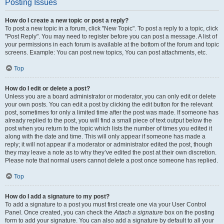
Posting Issues
How do I create a new topic or post a reply?
To post a new topic in a forum, click "New Topic". To post a reply to a topic, click
"Post Reply". You may need to register before you can post a message. A list of
your permissions in each forum is available at the bottom of the forum and topic
screens. Example: You can post new topics, You can post attachments, etc.
Top
How do I edit or delete a post?
Unless you are a board administrator or moderator, you can only edit or delete
your own posts. You can edit a post by clicking the edit button for the relevant
post, sometimes for only a limited time after the post was made. If someone has
already replied to the post, you will find a small piece of text output below the
post when you return to the topic which lists the number of times you edited it
along with the date and time. This will only appear if someone has made a
reply; it will not appear if a moderator or administrator edited the post, though
they may leave a note as to why they’ve edited the post at their own discretion.
Please note that normal users cannot delete a post once someone has replied.
Top
How do I add a signature to my post?
To add a signature to a post you must first create one via your User Control
Panel. Once created, you can check the
Attach a signature
box on the posting
form to add your signature. You can also add a signature by default to all your