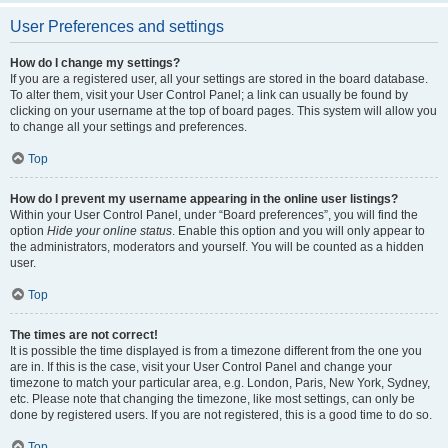
User Preferences and settings
How do I change my settings?
If you are a registered user, all your settings are stored in the board database.
To alter them, visit your User Control Panel; a link can usually be found by
clicking on your username at the top of board pages. This system will allow you
to change all your settings and preferences.
Top
How do I prevent my username appearing in the online user listings?
Within your User Control Panel, under “Board preferences”, you will find the
option
Hide your online status
. Enable this option and you will only appear to
the administrators, moderators and yourself. You will be counted as a hidden
user.
Top
The times are not correct!
It is possible the time displayed is from a timezone different from the one you
are in. If this is the case, visit your User Control Panel and change your
timezone to match your particular area, e.g. London, Paris, New York, Sydney,
etc. Please note that changing the timezone, like most settings, can only be
done by registered users. If you are not registered, this is a good time to do so.
Top