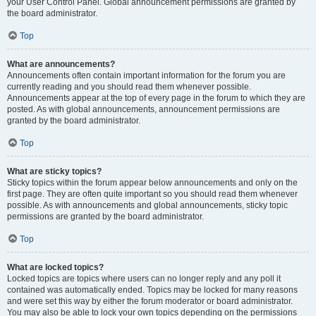
your User Control Panel. Global announcement permissions are granted by
the board administrator.
Top
What are announcements?
Announcements often contain important information for the forum you are
currently reading and you should read them whenever possible.
Announcements appear at the top of every page in the forum to which they are
posted. As with global announcements, announcement permissions are
granted by the board administrator.
Top
What are sticky topics?
Sticky topics within the forum appear below announcements and only on the
first page. They are often quite important so you should read them whenever
possible. As with announcements and global announcements, sticky topic
permissions are granted by the board administrator.
Top
What are locked topics?
Locked topics are topics where users can no longer reply and any poll it
contained was automatically ended. Topics may be locked for many reasons
and were set this way by either the forum moderator or board administrator.
You may also be able to lock your own topics depending on the permissions