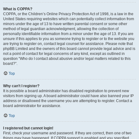
What is COPPA?
COPPA, or the Children’s Online Privacy Protection Act of 1998, is a law in the
United States requiring websites which can potentially collect information from
minors under the age of 13 to have written parental consent or some other
method of legal guardian acknowledgment, allowing the collection of
personally identifiable information from a minor under the age of 13. If you are
unsure if this applies to you as someone trying to register or to the website you
are trying to register on, contact legal counsel for assistance. Please note that
phpBB Limited and the owners of this board cannot provide legal advice and is
not a point of contact for legal concerns of any kind, except as outlined in
question “Who do I contact about abusive and/or legal matters related to this
board?”.
Top
Why can’t I register?
It is possible a board administrator has disabled registration to prevent new
visitors from signing up. A board administrator could have also banned your IP
address or disallowed the username you are attempting to register. Contact a
board administrator for assistance.
Top
I registered but cannot login!
First, check your username and password. If they are correct, then one of two
things may have happened. If COPPA support is enabled and you specified