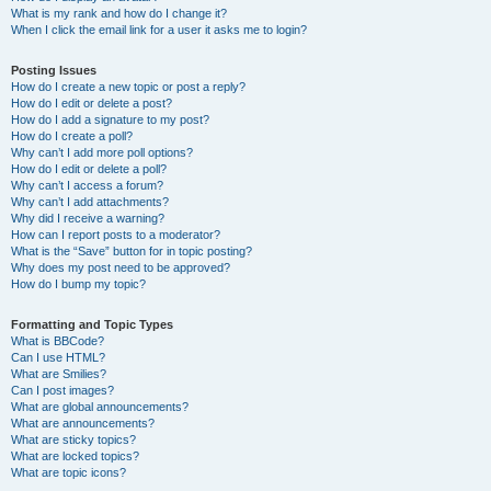
What is my rank and how do I change it?
When I click the email link for a user it asks me to login?
Posting Issues
How do I create a new topic or post a reply?
How do I edit or delete a post?
How do I add a signature to my post?
How do I create a poll?
Why can’t I add more poll options?
How do I edit or delete a poll?
Why can’t I access a forum?
Why can’t I add attachments?
Why did I receive a warning?
How can I report posts to a moderator?
What is the “Save” button for in topic posting?
Why does my post need to be approved?
How do I bump my topic?
Formatting and Topic Types
What is BBCode?
Can I use HTML?
What are Smilies?
Can I post images?
What are global announcements?
What are announcements?
What are sticky topics?
What are locked topics?
What are topic icons?