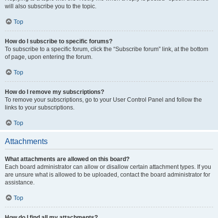
will also subscribe you to the topic.
Top
How do I subscribe to specific forums?
To subscribe to a specific forum, click the “Subscribe forum” link, at the bottom
of page, upon entering the forum.
Top
How do I remove my subscriptions?
To remove your subscriptions, go to your User Control Panel and follow the
links to your subscriptions.
Top
Attachments
What attachments are allowed on this board?
Each board administrator can allow or disallow certain attachment types. If you
are unsure what is allowed to be uploaded, contact the board administrator for
assistance.
Top
How do I find all my attachments?