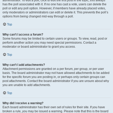
administrator. To edit a poll, click to edit the first post in the topic; this always
has the poll associated with it. If no one has cast a vote, users can delete the
poll or edit any poll option. However, if members have already placed votes,
only moderators or administrators can edit or delete it. This prevents the poll’s
options from being changed mid-way through a poll.
Top
Why can’t I access a forum?
Some forums may be limited to certain users or groups. To view, read, post or
perform another action you may need special permissions. Contact a
moderator or board administrator to grant you access.
Top
Why can’t I add attachments?
Attachment permissions are granted on a per forum, per group, or per user
basis. The board administrator may not have allowed attachments to be added
for the specific forum you are posting in, or perhaps only certain groups can
post attachments. Contact the board administrator if you are unsure about why
you are unable to add attachments.
Top
Why did I receive a warning?
Each board administrator has their own set of rules for their site. If you have
broken a rule, you may be issued a warning. Please note that this is the board