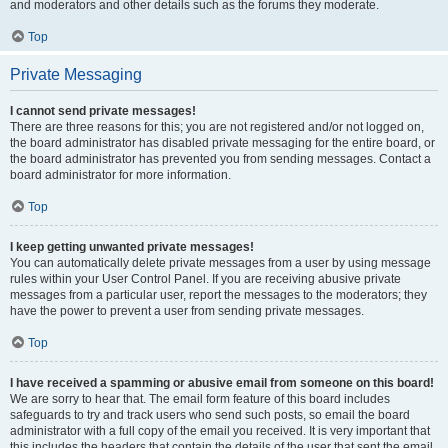
and moderators and other details such as the forums they moderate.
Top
Private Messaging
I cannot send private messages!
There are three reasons for this; you are not registered and/or not logged on,
the board administrator has disabled private messaging for the entire board, or
the board administrator has prevented you from sending messages. Contact a
board administrator for more information.
Top
I keep getting unwanted private messages!
You can automatically delete private messages from a user by using message
rules within your User Control Panel. If you are receiving abusive private
messages from a particular user, report the messages to the moderators; they
have the power to prevent a user from sending private messages.
Top
I have received a spamming or abusive email from someone on this board!
We are sorry to hear that. The email form feature of this board includes
safeguards to try and track users who send such posts, so email the board
administrator with a full copy of the email you received. It is very important that
this includes the headers that contain the details of the user that sent the email.