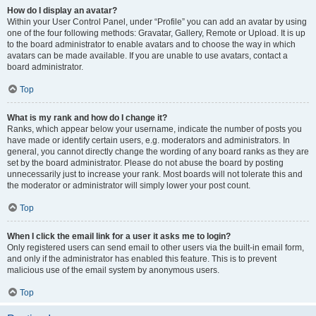
How do I display an avatar?
Within your User Control Panel, under “Profile” you can add an avatar by using
one of the four following methods: Gravatar, Gallery, Remote or Upload. It is up
to the board administrator to enable avatars and to choose the way in which
avatars can be made available. If you are unable to use avatars, contact a
board administrator.
Top
What is my rank and how do I change it?
Ranks, which appear below your username, indicate the number of posts you
have made or identify certain users, e.g. moderators and administrators. In
general, you cannot directly change the wording of any board ranks as they are
set by the board administrator. Please do not abuse the board by posting
unnecessarily just to increase your rank. Most boards will not tolerate this and
the moderator or administrator will simply lower your post count.
Top
When I click the email link for a user it asks me to login?
Only registered users can send email to other users via the built-in email form,
and only if the administrator has enabled this feature. This is to prevent
malicious use of the email system by anonymous users.
Top