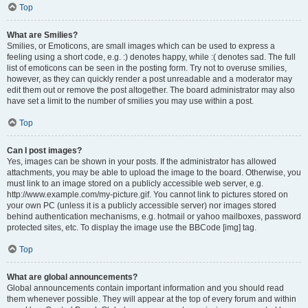
Top
What are Smilies?
Smilies, or Emoticons, are small images which can be used to express a
feeling using a short code, e.g. :) denotes happy, while :( denotes sad. The full
list of emoticons can be seen in the posting form. Try not to overuse smilies,
however, as they can quickly render a post unreadable and a moderator may
edit them out or remove the post altogether. The board administrator may also
have set a limit to the number of smilies you may use within a post.
Top
Can I post images?
Yes, images can be shown in your posts. If the administrator has allowed
attachments, you may be able to upload the image to the board. Otherwise, you
must link to an image stored on a publicly accessible web server, e.g.
http://www.example.com/my-picture.gif. You cannot link to pictures stored on
your own PC (unless it is a publicly accessible server) nor images stored
behind authentication mechanisms, e.g. hotmail or yahoo mailboxes, password
protected sites, etc. To display the image use the BBCode [img] tag.
Top
What are global announcements?
Global announcements contain important information and you should read
them whenever possible. They will appear at the top of every forum and within