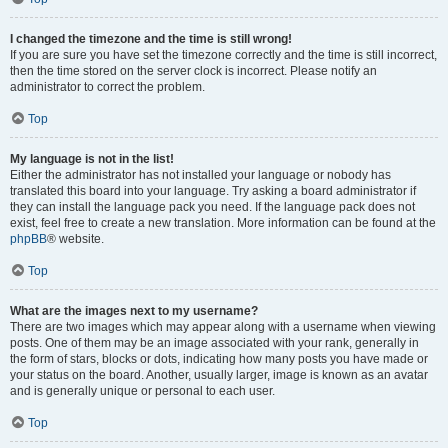
I changed the timezone and the time is still wrong!
If you are sure you have set the timezone correctly and the time is still incorrect,
then the time stored on the server clock is incorrect. Please notify an
administrator to correct the problem.
Top
My language is not in the list!
Either the administrator has not installed your language or nobody has
translated this board into your language. Try asking a board administrator if
they can install the language pack you need. If the language pack does not
exist, feel free to create a new translation. More information can be found at the
phpBB
® website.
Top
What are the images next to my username?
There are two images which may appear along with a username when viewing
posts. One of them may be an image associated with your rank, generally in
the form of stars, blocks or dots, indicating how many posts you have made or
your status on the board. Another, usually larger, image is known as an avatar
and is generally unique or personal to each user.
Top