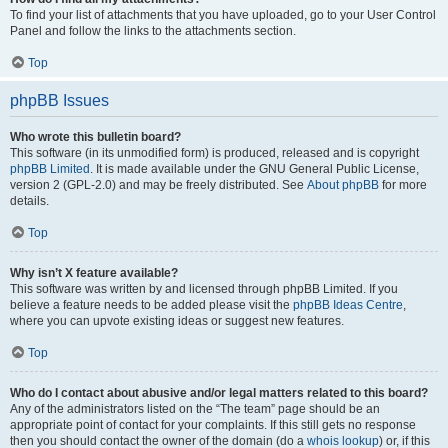
To find your list of attachments that you have uploaded, go to your User Control
Panel and follow the links to the attachments section.
Top
phpBB Issues
Who wrote this bulletin board?
This software (in its unmodified form) is produced, released and is copyright
phpBB Limited
. It is made available under the GNU General Public License,
version 2 (GPL-2.0) and may be freely distributed. See
About phpBB
for more
details.
Top
Why isn’t X feature available?
This software was written by and licensed through phpBB Limited. If you
believe a feature needs to be added please visit the
phpBB Ideas Centre
,
where you can upvote existing ideas or suggest new features.
Top
Who do I contact about abusive and/or legal matters related to this board?
Any of the administrators listed on the “The team” page should be an
appropriate point of contact for your complaints. If this still gets no response
then you should contact the owner of the domain (do a
whois lookup
) or, if this