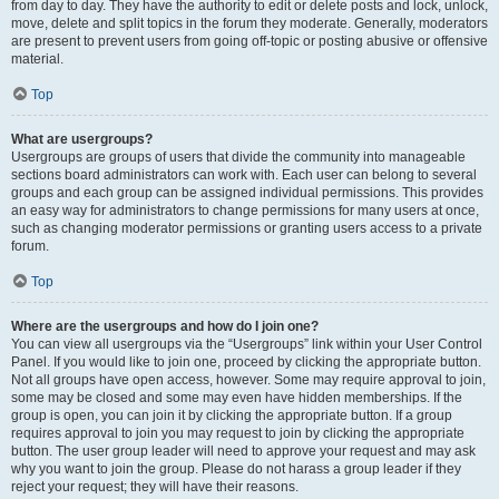
from day to day. They have the authority to edit or delete posts and lock, unlock,
move, delete and split topics in the forum they moderate. Generally, moderators
are present to prevent users from going off-topic or posting abusive or offensive
material.
Top
What are usergroups?
Usergroups are groups of users that divide the community into manageable
sections board administrators can work with. Each user can belong to several
groups and each group can be assigned individual permissions. This provides
an easy way for administrators to change permissions for many users at once,
such as changing moderator permissions or granting users access to a private
forum.
Top
Where are the usergroups and how do I join one?
You can view all usergroups via the “Usergroups” link within your User Control
Panel. If you would like to join one, proceed by clicking the appropriate button.
Not all groups have open access, however. Some may require approval to join,
some may be closed and some may even have hidden memberships. If the
group is open, you can join it by clicking the appropriate button. If a group
requires approval to join you may request to join by clicking the appropriate
button. The user group leader will need to approve your request and may ask
why you want to join the group. Please do not harass a group leader if they
reject your request; they will have their reasons.