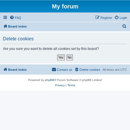
My forum
FAQ
Register
Login
S
Board index
e
Delete cookies
a
r
Are you sure you want to delete all cookies set by this board?
c
h
Board index
Contact us
Delete cookies
All times are
UTC
Powered by
phpBB
® Forum Software © phpBB Limited
Privacy
|
Terms