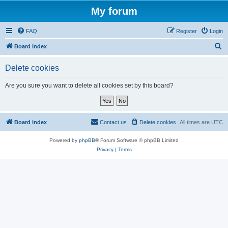
My forum
FAQ
Register
Login
S
Board index
e
Delete cookies
a
r
Are you sure you want to delete all cookies set by this board?
c
h
Board index
Contact us
Delete cookies
All times are
UTC
Powered by
phpBB
® Forum Software © phpBB Limited
Privacy
|
Terms