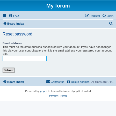
My forum
FAQ
Register
Login
S
Board index
e
Reset password
a
r
Email address:
This must be the email address associated with your account. If you have not changed
c
this via your user control panel then it is the email address you registered your account
with.
h
Board index
Contact us
Delete cookies
All times are
UTC
Powered by
phpBB
® Forum Software © phpBB Limited
Privacy
|
Terms