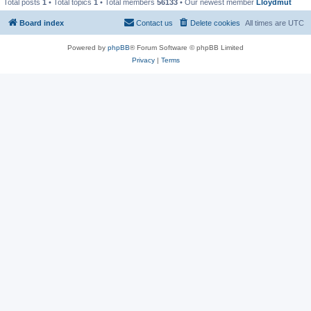
Total posts
1
• Total topics
1
• Total members
56133
• Our newest member
Lloydmut
Board index
Contact us
Delete cookies
All times are
UTC
Powered by
phpBB
® Forum Software © phpBB Limited
Privacy
|
Terms