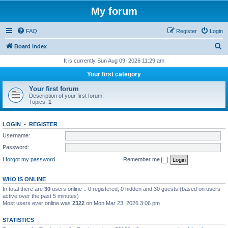
My forum
FAQ
Register
Login
S
Board index
e
It is currently Sun Aug 09, 2026 11:29 am
a
Your first category
r
Your first forum
c
Description of your first forum.
Topics:
1
h
LOGIN
•
REGISTER
Username:
Password:
I forgot my password
Remember me
WHO IS ONLINE
In total there are
30
users online :: 0 registered, 0 hidden and 30 guests (based on users
active over the past 5 minutes)
Most users ever online was
2322
on Mon Mar 23, 2026 3:06 pm
STATISTICS