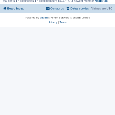
Total posts
1
• Total topics
1
• Total members
56127
• Our newest member
NadiaRac
Board index
Contact us
Delete cookies
All times are
UTC
Powered by
phpBB
® Forum Software © phpBB Limited
Privacy
|
Terms