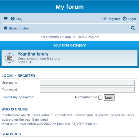
My forum
FAQ
Register
Login
S
Board index
e
It is currently Fri Aug 07, 2026 11:54 am
a
Your first category
r
Your first forum
c
Description of your first forum.
Topics:
1
h
LOGIN
•
REGISTER
Username:
Password:
I forgot my password
Remember me
WHO IS ONLINE
In total there are
31
users online :: 0 registered, 0 hidden and 31 guests (based on users
active over the past 5 minutes)
Most users ever online was
2322
on Mon Mar 23, 2026 3:06 pm
STATISTICS