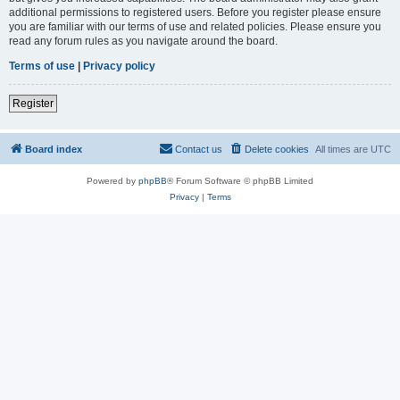
additional permissions to registered users. Before you register please ensure
you are familiar with our terms of use and related policies. Please ensure you
read any forum rules as you navigate around the board.
Terms of use
|
Privacy policy
Register
Board index
Contact us
Delete cookies
All times are
UTC
Powered by
phpBB
® Forum Software © phpBB Limited
Privacy
|
Terms