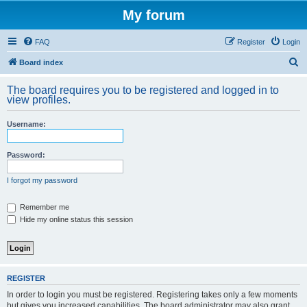
My forum
FAQ
Register
Login
S
Board index
e
The board requires you to be registered and logged in to
a
view profiles.
r
Username:
c
h
Password:
I forgot my password
Remember me
Hide my online status this session
REGISTER
In order to login you must be registered. Registering takes only a few moments
but gives you increased capabilities. The board administrator may also grant