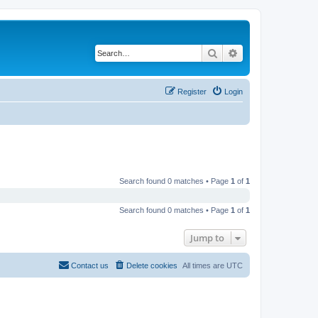
Search
Advanced search
Register
Login
Search found 0 matches • Page
1
of
1
Search found 0 matches • Page
1
of
1
Jump to
Contact us
Delete cookies
All times are
UTC