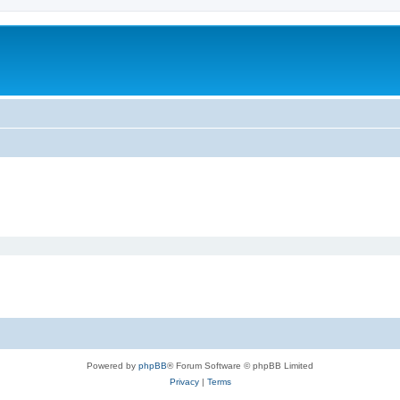
Powered by
phpBB
® Forum Software © phpBB Limited
Privacy
|
Terms