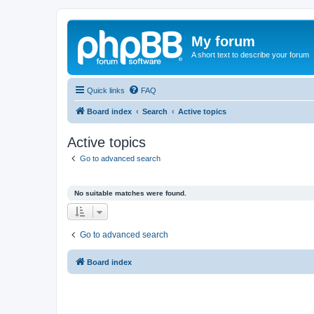
My forum
A short text to describe your forum
Quick links
FAQ
Board index
Search
Active topics
Active topics
Go to advanced search
No suitable matches were found.
Go to advanced search
Board index