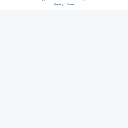
Privacy
|
Terms