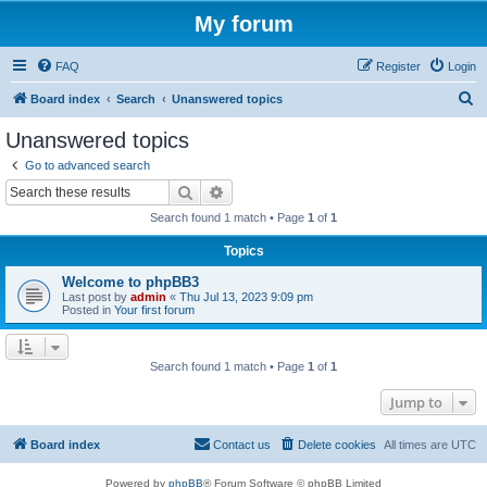
My forum
FAQ
Register
Login
S
Board index
Search
Unanswered topics
e
Unanswered topics
a
Go to advanced search
r
Search
Advanced search
c
Search found 1 match • Page
1
of
1
h
Topics
Welcome to phpBB3
Last post by
admin
«
Thu Jul 13, 2023 9:09 pm
Posted in
Your first forum
Search found 1 match • Page
1
of
1
Jump to
Board index
Contact us
Delete cookies
All times are
UTC
Powered by
phpBB
® Forum Software © phpBB Limited