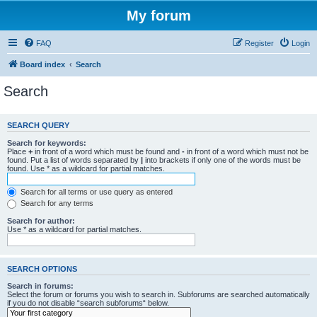
My forum
FAQ
Register
Login
Board index
Search
Search
SEARCH QUERY
Search for keywords:
Place
+
in front of a word which must be found and
-
in front of a word which must not be
found. Put a list of words separated by
|
into brackets if only one of the words must be
found. Use * as a wildcard for partial matches.
Search for all terms or use query as entered
Search for any terms
Search for author:
Use * as a wildcard for partial matches.
SEARCH OPTIONS
Search in forums:
Select the forum or forums you wish to search in. Subforums are searched automatically
if you do not disable “search subforums“ below.