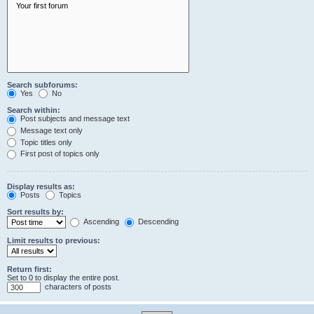
Search subforums:
Yes
No
Search within:
Post subjects and message text
Message text only
Topic titles only
First post of topics only
Display results as:
Posts
Topics
Sort results by:
Ascending
Descending
Limit results to previous:
Return first:
Set to 0 to display the entire post.
characters of posts