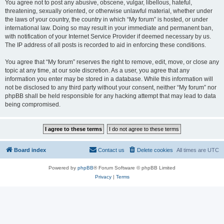
You agree not to post any abusive, obscene, vulgar, libellous, hateful,
threatening, sexually oriented, or otherwise unlawful material, whether under
the laws of your country, the country in which “My forum” is hosted, or under
international law. Doing so may result in your immediate and permanent ban,
with notification of your Internet Service Provider if deemed necessary by us.
The IP address of all posts is recorded to aid in enforcing these conditions.
You agree that “My forum” reserves the right to remove, edit, move, or close any
topic at any time, at our sole discretion. As a user, you agree that any
information you enter may be stored in a database. While this information will
not be disclosed to any third party without your consent, neither “My forum” nor
phpBB shall be held responsible for any hacking attempt that may lead to data
being compromised.
Board index
Contact us
Delete cookies
All times are
UTC
Powered by
phpBB
® Forum Software © phpBB Limited
Privacy
|
Terms