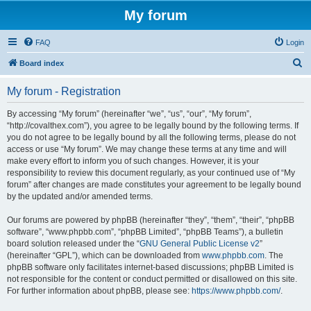
My forum
FAQ
Login
S
Board index
e
My forum - Registration
a
r
By accessing “My forum” (hereinafter “we”, “us”, “our”, “My forum”,
“http://covalthex.com”), you agree to be legally bound by the following terms. If
c
you do not agree to be legally bound by all the following terms, please do not
h
access or use “My forum”. We may change these terms at any time and will
make every effort to inform you of such changes. However, it is your
responsibility to review this document regularly, as your continued use of “My
forum” after changes are made constitutes your agreement to be legally bound
by the updated and/or amended terms.
Our forums are powered by phpBB (hereinafter “they”, “them”, “their”, “phpBB
software”, “www.phpbb.com”, “phpBB Limited”, “phpBB Teams”), a bulletin
board solution released under the “
GNU General Public License v2
”
(hereinafter “GPL”), which can be downloaded from
www.phpbb.com
. The
phpBB software only facilitates internet-based discussions; phpBB Limited is
not responsible for the content or conduct permitted or disallowed on this site.
For further information about phpBB, please see:
https://www.phpbb.com/
.