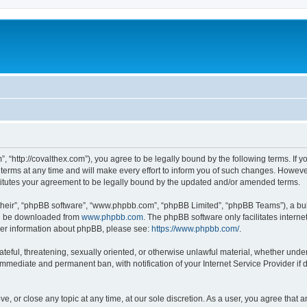
”, “http://covalthex.com”), you agree to be legally bound by the following terms. If y
ms at any time and will make every effort to inform you of such changes. However, i
titutes your agreement to be legally bound by the updated and/or amended terms.
their”, “phpBB software”, “www.phpbb.com”, “phpBB Limited”, “phpBB Teams”), a bull
can be downloaded from
www.phpbb.com
. The phpBB software only facilitates intern
rther information about phpBB, please see:
https://www.phpbb.com/
.
ateful, threatening, sexually oriented, or otherwise unlawful material, whether under
 immediate and permanent ban, with notification of your Internet Service Provider if
ve, or close any topic at any time, at our sole discretion. As a user, you agree that