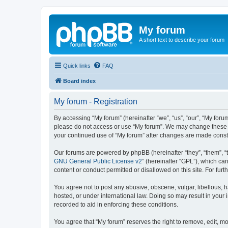
My forum
A short text to describe your forum
Quick links
FAQ
Board index
My forum - Registration
By accessing “My forum” (hereinafter “we”, “us”, “our”, “My forum
please do not access or use “My forum”. We may change these ter
your continued use of “My forum” after changes are made cons
Our forums are powered by phpBB (hereinafter “they”, “them”, “
GNU General Public License v2
” (hereinafter “GPL”), which 
content or conduct permitted or disallowed on this site. For fu
You agree not to post any abusive, obscene, vulgar, libellous, h
hosted, or under international law. Doing so may result in your
recorded to aid in enforcing these conditions.
You agree that “My forum” reserves the right to remove, edit, mo