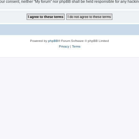
ut your consent, neither “My forum” nor phpBB shall be held responsible for any hack
Powered by
phpBB
® Forum Software © phpBB Limited
Privacy
|
Terms