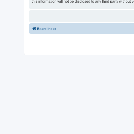
this information will not be disclosed to any third party witho
Board index