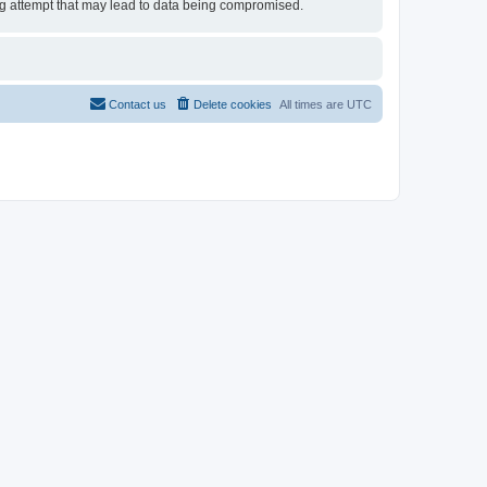
ing attempt that may lead to data being compromised.
Contact us
Delete cookies
All times are
UTC