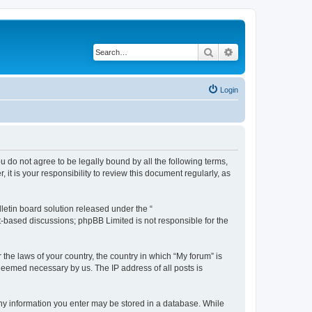
Search
Advanced search
Login
ou do not agree to be legally bound by all the following terms,
t is your responsibility to review this document regularly, as
etin board solution released under the “
et-based discussions; phpBB Limited is not responsible for the
 the laws of your country, the country in which “My forum” is
 deemed necessary by us. The IP address of all posts is
 any information you enter may be stored in a database. While