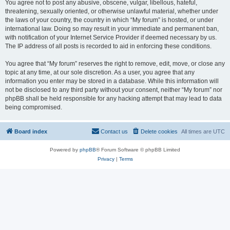
You agree not to post any abusive, obscene, vulgar, libellous, hateful,
threatening, sexually oriented, or otherwise unlawful material, whether under
the laws of your country, the country in which “My forum” is hosted, or under
international law. Doing so may result in your immediate and permanent ban,
with notification of your Internet Service Provider if deemed necessary by us.
The IP address of all posts is recorded to aid in enforcing these conditions.
You agree that “My forum” reserves the right to remove, edit, move, or close any
topic at any time, at our sole discretion. As a user, you agree that any
information you enter may be stored in a database. While this information will
not be disclosed to any third party without your consent, neither “My forum” nor
phpBB shall be held responsible for any hacking attempt that may lead to data
being compromised.
Board index
Contact us
Delete cookies
All times are
UTC
Powered by
phpBB
® Forum Software © phpBB Limited
Privacy
|
Terms