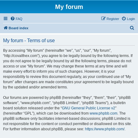
My forum
FAQ
Register
Login
S
Board index
e
My forum - Terms of use
a
r
By accessing “My forum” (hereinafter “we”, “us”, “our”, “My forum”,
“http://covalthex.com”), you agree to be legally bound by the following terms. If
c
you do not agree to be legally bound by all the following terms, please do not
h
access or use “My forum”. We may change these terms at any time and will
make every effort to inform you of such changes. However, it is your
responsibility to review this document regularly, as your continued use of “My
forum” after changes are made constitutes your agreement to be legally bound
by the updated and/or amended terms.
Our forums are powered by phpBB (hereinafter “they”, “them”, “their”, “phpBB
software”, “www.phpbb.com”, “phpBB Limited”, “phpBB Teams”), a bulletin
board solution released under the “
GNU General Public License v2
”
(hereinafter “GPL”), which can be downloaded from
www.phpbb.com
. The
phpBB software only facilitates internet-based discussions; phpBB Limited is
not responsible for the content or conduct permitted or disallowed on this site.
For further information about phpBB, please see:
https://www.phpbb.com/
.