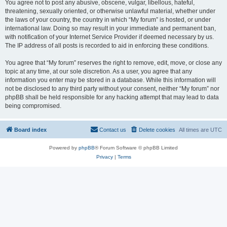
You agree not to post any abusive, obscene, vulgar, libellous, hateful,
threatening, sexually oriented, or otherwise unlawful material, whether under
the laws of your country, the country in which “My forum” is hosted, or under
international law. Doing so may result in your immediate and permanent ban,
with notification of your Internet Service Provider if deemed necessary by us.
The IP address of all posts is recorded to aid in enforcing these conditions.
You agree that “My forum” reserves the right to remove, edit, move, or close any
topic at any time, at our sole discretion. As a user, you agree that any
information you enter may be stored in a database. While this information will
not be disclosed to any third party without your consent, neither “My forum” nor
phpBB shall be held responsible for any hacking attempt that may lead to data
being compromised.
Board index
Contact us
Delete cookies
All times are
UTC
Powered by
phpBB
® Forum Software © phpBB Limited
Privacy
|
Terms