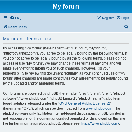
My forum
FAQ
Register
Login
S
Board index
e
My forum - Terms of use
a
r
By accessing “My forum” (hereinafter “we”, “us”, “our”, “My forum”,
“http://covalthex.com”), you agree to be legally bound by the following terms. If
c
you do not agree to be legally bound by all the following terms, please do not
h
access or use “My forum”. We may change these terms at any time and will
make every effort to inform you of such changes. However, it is your
responsibility to review this document regularly, as your continued use of “My
forum” after changes are made constitutes your agreement to be legally bound
by the updated and/or amended terms.
Our forums are powered by phpBB (hereinafter “they”, “them”, “their”, “phpBB
software”, “www.phpbb.com”, “phpBB Limited”, “phpBB Teams”), a bulletin
board solution released under the “
GNU General Public License v2
”
(hereinafter “GPL”), which can be downloaded from
www.phpbb.com
. The
phpBB software only facilitates internet-based discussions; phpBB Limited is
not responsible for the content or conduct permitted or disallowed on this site.
For further information about phpBB, please see:
https://www.phpbb.com/
.